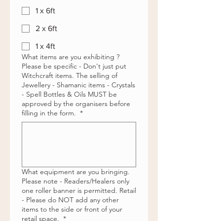
1 x 6ft
2 x 6ft
1 x 4ft
What items are you exhibiting ?
Please be specific - Don't just put
Witchcraft items. The selling of
Jewellery - Shamanic items - Crystals
- Spell Bottles & Oils MUST be
approved by the organisers before
filling in the form.
*
What equipment are you bringing.
Please note - Readers/Healers only
one roller banner is permitted. Retail
- Please do NOT add any other
items to the side or front of your
retail space.
*