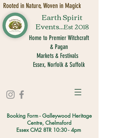
Rooted in Nature, Woven in Magick
Earth Spirit
Events...
Est 2018
Home to Premier Witchcraft
& Pagan
Markets & Festivals
Essex, Norfolk & Suffolk
Booking Form - Galleywood Heritage
Centre, Chelmsford
Essex CM2 8TR 10:30 - 4pm