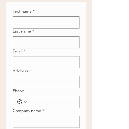
First name
*
Last name
*
Email
*
Address
*
Phone
Company name
*