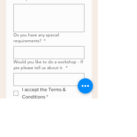
Do you have any specail
requirements?
*
Would you like to do a workshop - If
yes please tell us about it.
*
I accept the Terms & 
Conditions
*
Do you have the required 
insurance ? 
*
Date
*
Day