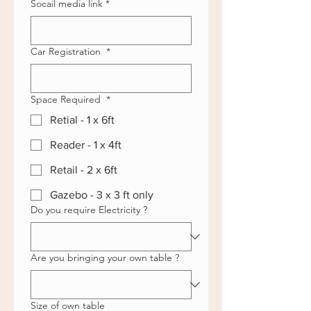
Socail media link
*
Car Registration
*
Space Required
*
Retial - 1 x 6ft
Reader - 1 x 4ft
Retail - 2 x 6ft
Gazebo - 3 x 3 ft only
Do you require Electricity ?
Are you bringing your own table ?
Size of own table