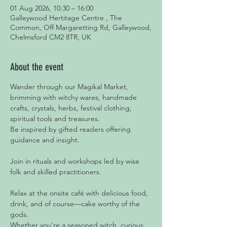
01 Aug 2026, 10:30 – 16:00
Galleywood Hertitage Centre , The
Common, Off Margaretting Rd, Galleywood,
Chelmsford CM2 8TR, UK
About the event
Wander through our Magikal Market, 
brimming with witchy wares, handmade 
crafts, crystals, herbs, festival clothing, 
spiritual tools and treasures.
Be inspired by gifted readers offering 
guidance and insight.
Join in rituals and workshops led by wise 
folk and skilled practitioners.
Relax at the onsite café with delicious food, 
drink, and of course—cake worthy of the 
gods.
Whether you're a seasoned witch, curious 