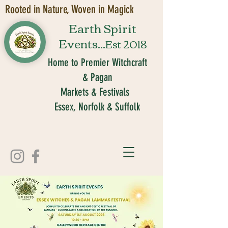
Rooted in Nature, Woven in Magick
Earth Spirit
Events...
Est 2018
Home to Premier Witchcraft
& Pagan
Markets & Festivals
Essex, Norfolk & Suffolk