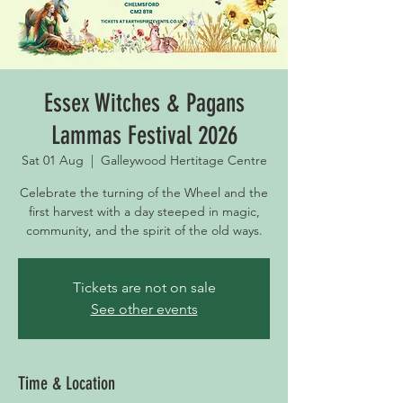
Essex Witches & Pagans
Lammas Festival 2026
Sat 01 Aug
  |  
Galleywood Hertitage Centre
Celebrate the turning of the Wheel and the
first harvest with a day steeped in magic,
community, and the spirit of the old ways.
Tickets are not on sale
See other events
Time & Location