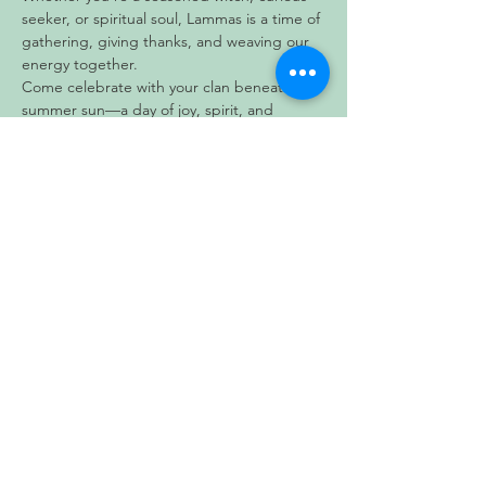
seeker, or spiritual soul, Lammas is a time of 
gathering, giving thanks, and weaving our 
energy together.
Come celebrate with your clan beneath the 
summer sun—a day of joy, spirit, and 
tradition awaits.
Show More
Share this event
Subscribe to our newsletter • Don’t
miss out!