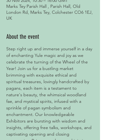
30 Nov 2024, 10:30 – 16:00 GMT
Marks Tey Parish Hall , Parish Hall, Old
London Rd, Marks Tey, Colchester CO6 1EJ,
UK
About the event
Step right up and immerse yourself in a day 
of enchanting Yule magic and joy as we 
celebrate the turning of the Wheel of the 
Year! Join us for a bustling market 
brimming with exquisite ethical and 
spiritual treasures, lovingly handcrafted by 
pagans, each item is a testament to 
nature's beauty, the whimsical woodland 
fae, and mystical spirits, infused with a 
sprinkle of pagan symbolism and 
enchantment. Our knowledgeable 
Exhibitors are bursting with wisdom and 
insights, offering free talks, workshops, and 
captivating opening and closing 