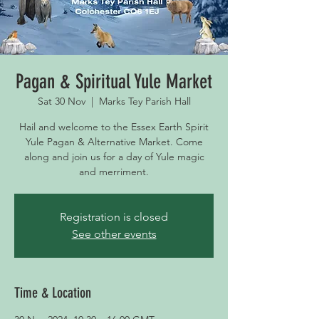
Pagan & Spiritual Yule Market
Sat 30 Nov
  |  
Marks Tey Parish Hall
Hail and welcome to the Essex Earth Spirit
Yule Pagan & Alternative Market. Come
along and join us for a day of Yule magic
and merriment.
Registration is closed
See other events
Time & Location