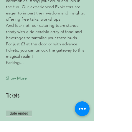
ceremonies. Bring your drum and join in 
the fun! Our experienced Exhibitors are 
eager to impart their wisdom and insights, 
offering free talks, workshops, 
And fear not, our catering team stands 
ready with a delectable array of food and 
beverages to tantalise your taste buds.
For just £3 at the door or with advance 
tickets, you can unlock the gateway to this 
magical realm!
Parking…
Show More
Tickets
Sale ended
Ticket type
Pagan & Spiritual Yule Market