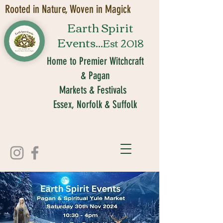
Rooted in Nature, Woven in Magick
Earth Spirit
Events...
Est 2018
Home to Premier Witchcraft
& Pagan
Markets & Festivals
Essex, Norfolk & Suffolk