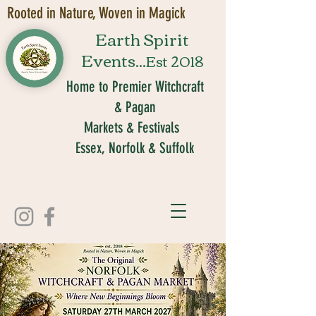
Rooted in Nature, Woven in Magick
Earth Spirit
Events...
Est 2018
Home to Premier Witchcraft
& Pagan
Markets & Festivals
Essex, Norfolk & Suffolk