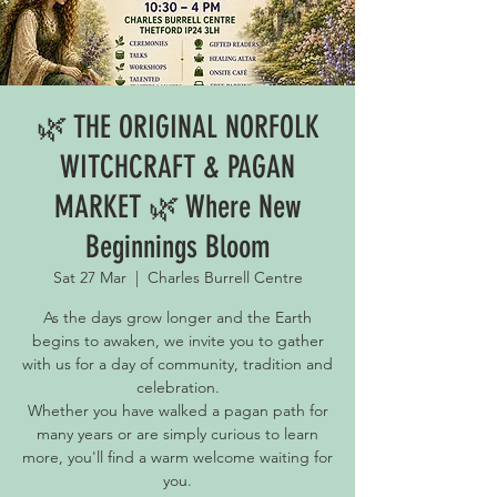
🌿 THE ORIGINAL NORFOLK
WITCHCRAFT & PAGAN
MARKET 🌿 Where New
Beginnings Bloom
Sat 27 Mar
  |  
Charles Burrell Centre
As the days grow longer and the Earth
begins to awaken, we invite you to gather
with us for a day of community, tradition and
celebration.
Whether you have walked a pagan path for
many years or are simply curious to learn
more, you'll find a warm welcome waiting for
you.