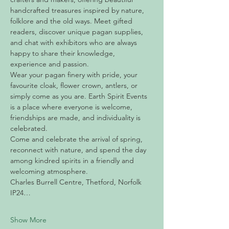
handcrafted treasures inspired by nature, 
folklore and the old ways. Meet gifted 
readers, discover unique pagan supplies, 
and chat with exhibitors who are always 
happy to share their knowledge, 
experience and passion.
Wear your pagan finery with pride, your 
favourite cloak, flower crown, antlers, or 
simply come as you are. Earth Spirit Events 
is a place where everyone is welcome, 
friendships are made, and individuality is 
celebrated.
Come and celebrate the arrival of spring, 
reconnect with nature, and spend the day 
among kindred spirits in a friendly and 
welcoming atmosphere.
Charles Burrell Centre, Thetford, Norfolk 
IP24…
Show More