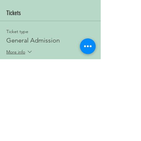
Tickets
Ticket type
General Admission
More info
Price
£3.00
+£0.08 ticket service fee
Quantity
Total
£0.00