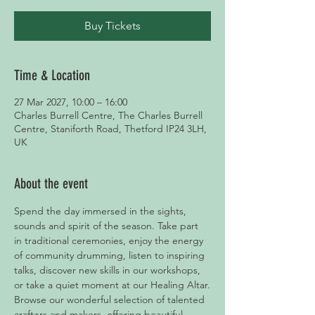
Buy Tickets
Time & Location
27 Mar 2027, 10:00 – 16:00
Charles Burrell Centre, The Charles Burrell
Centre, Staniforth Road, Thetford IP24 3LH,
UK
About the event
Spend the day immersed in the sights, 
sounds and spirit of the season. Take part 
in traditional ceremonies, enjoy the energy 
of community drumming, listen to inspiring 
talks, discover new skills in our workshops, 
or take a quiet moment at our Healing Altar.
Browse our wonderful selection of talented 
crafters and makers, offering beautiful 